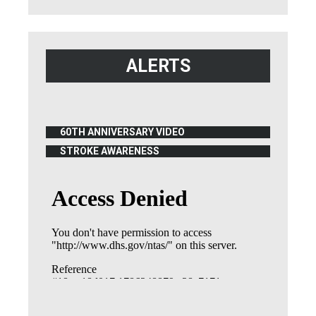
ALERTS
60TH ANNIVERSARY VIDEO
(OPENS IN NEW WINDOW)
STROKE AWARENESS
(OPENS IN NEW WINDOW)