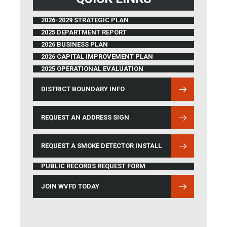
2026-2029 STRATEGIC PLAN
2025 DEPARTMENT REPORT
2026 BUSINESS PLAN
2026 CAPITAL IMPROVEMENT PLAN
2025 OPERATIONAL EVALUATION
DISTRICT BOUNDARY INFO
(OPENS IN NEW WINDOW)
REQUEST AN ADDRESS SIGN
REQUEST A SMOKE DETECTOR INSTALL
PUBLIC RECORDS REQUEST FORM
JOIN WVFD TODAY