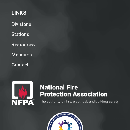
LINKS
Divisions
Stations
Resources
Members
Contact