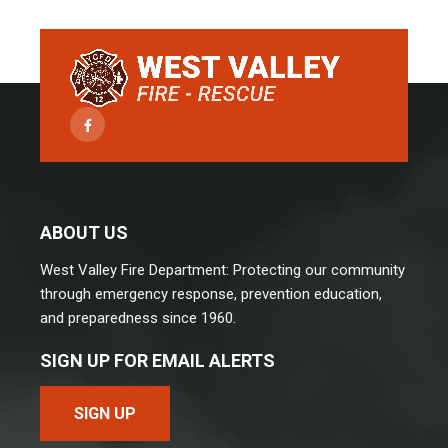
Facebook
ABOUT US
West Valley Fire Department: Protecting our community
through emergency response, prevention education,
and preparedness since 1960.
SIGN UP FOR EMAIL ALERTS
SIGN UP