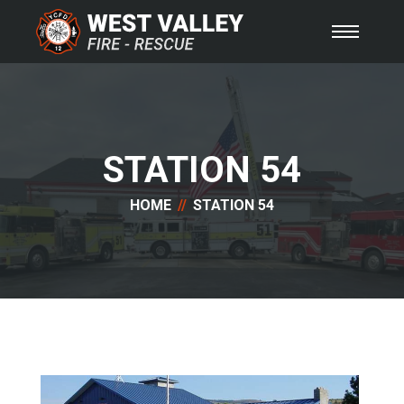
STATION 54
HOME
STATION 54