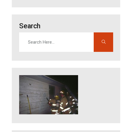
Search
Search
Enter search terms to find content on this site