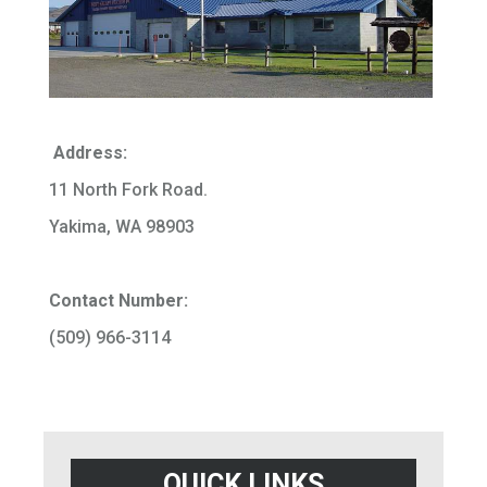
Address:
11 North Fork Road.
Yakima, WA 98903
Contact Number:
(509) 966-3114
QUICK LINKS