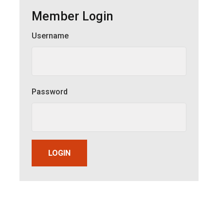
Member Login
Username
Member Login
Password
LOGIN