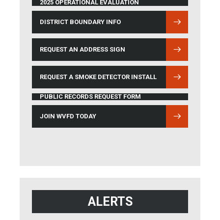
2025 OPERATIONAL EVALUATION
DISTRICT BOUNDARY INFO
(OPENS IN NEW WINDOW)
REQUEST AN ADDRESS SIGN
REQUEST A SMOKE DETECTOR INSTALL
PUBLIC RECORDS REQUEST FORM
JOIN WVFD TODAY
ALERTS