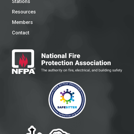
Stations
Resources
Members
Contact