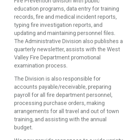
Fire Prevention division with public
education programs, data entry for training
records, fire and medical incident reports,
typing fire investigation reports, and
updating and maintaining personnel files.
The Administrative Division also publishes a
quarterly newsletter, assists with the West
Valley Fire Department promotional
examination process.
The Division is also responsible for
accounts payable/receivable, preparing
payroll for all fire department personnel,
processing purchase orders, making
arrangements for all travel and out of town
training, and assisting with the annual
budget.