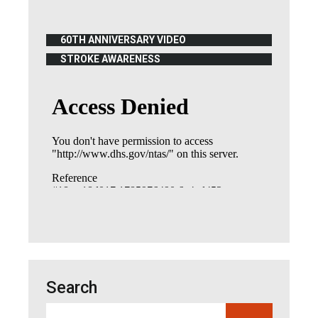
60TH ANNIVERSARY VIDEO
(OPENS IN NEW WINDOW)
STROKE AWARENESS
(OPENS IN NEW WINDOW)
Search
Search