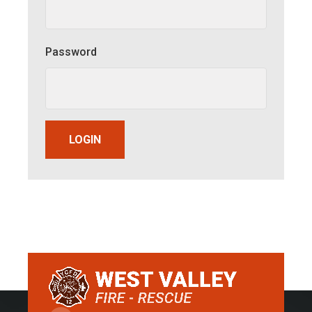
Password
LOGIN