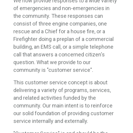
We now provide responses to a wide variety
of emergencies and non-emergencies in
the community. These responses can
consist of three engine companies, one
rescue and a Chief for a house fire, or a
Firefighter doing a preplan of a commercial
building, an EMS call, or a simple telephone
call that answers a concerned citizen's
question. What we provide to our
community is "customer service".
This customer service concept is about
delivering a variety of programs, services,
and related activities funded by the
community. Our main intent is to reinforce
our solid foundation of providing customer
service internally and externally.