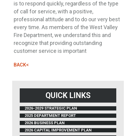
is to respond quickly, regardless of the type
of call for service, with a positive,
professional attitude and to do our very best
every time. As members of the West Valley
Fire Department, we understand this and
recognize that providing outstanding
customer service is important
BACK<
QUICK LINKS
2026-2029 STRATEGIC PLAN
2025 DEPARTMENT REPORT
2026 BUSINESS PLAN
2026 CAPITAL IMPROVEMENT PLAN