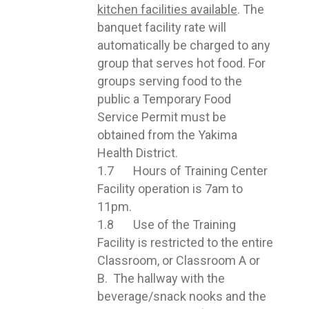
kitchen facilities available
. The
banquet facility rate will
automatically be charged to any
group that serves hot food. For
groups serving food to the
public a Temporary Food
Service Permit must be
obtained from the Yakima
Health District.
1.7 Hours of Training Center
Facility operation is 7am to
11pm.
1.8 Use of the Training
Facility is restricted to the entire
Classroom, or Classroom A or
B. The hallway with the
beverage/snack nooks and the