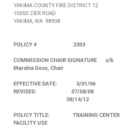
YAKIMA COUNTY FIRE DISTRICT 12
10000 ZIER ROAD
YAKIMA, WA 98908
POLICY # 2303
COMMISSION CHAIR SIGNATURE s/b
Marshia Goss
, Chair
EFFECTIVE DATE: 3/01/06
REVISED: 07/08/08
08/14/12
POLICY TITLE:
TRAINING
CENTER
FACILITY USE