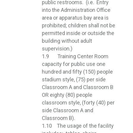
public restrooms. (i.e. Entry
into the Administration Office
area or apparatus bay area is
prohibited; children shall not be
permitted inside or outside the
building without adult
supervision.)
1.9 Training Center Room
capacity for public use one
hundred and fifty (150) people
stadium style, (75) per side
Classroom A and Classroom B
OR eighty (80) people
classroom style, (forty (40) per
side Classroom A and
Classroom B).
1.10 The usage of the facility