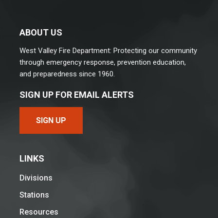
ABOUT US
West Valley Fire Department: Protecting our community
through emergency response, prevention education,
and preparedness since 1960.
SIGN UP FOR EMAIL ALERTS
SIGN UP
LINKS
Divisions
Stations
Resources