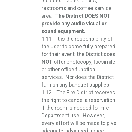
includes: tables, chairs,
restrooms and coffee service
area.
The District DOES NOT
provide any audio visual or
sound equipment.
1.11 It is the responsibility of
the User to come fully prepared
for their event; the District does
NOT
offer photocopy, facsimile 
or other office function
services. Nor does the District
furnish any banquet supplies.
1.12 The Fire District reserves
the right to cancel a reservation
if the room is needed for Fire
Department use. However,
every effort will be made to give
adequate, advanced notice.