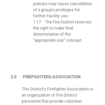
policies may cause cancellation
of a group’s privileges for
further Facility use.
1.17 The Fire District reserves
the right to make final
determination of the
“appropriate use” concept.
2.0 FIREFIGHTERS ASSOCIATION
The District’s Firefighter Association is
an organization of Fire District
personnel that provide volunteer