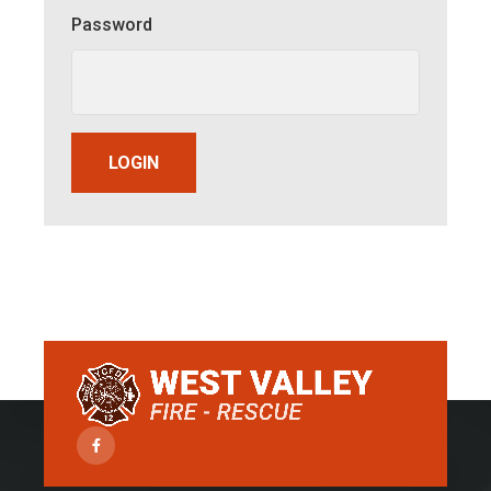
Password
LOGIN
Facebook