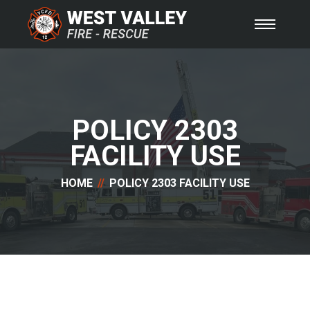
POLICY 2303
FACILITY USE
HOME
POLICY 2303 FACILITY USE