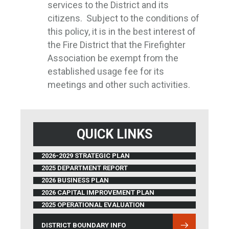
services to the District and its
citizens. Subject to the conditions of
this policy, it is in the best interest of
the Fire District that the Firefighter
Association be exempt from the
established usage fee for its
meetings and other such activities.
QUICK LINKS
2026-2029 STRATEGIC PLAN
2025 DEPARTMENT REPORT
2026 BUSINESS PLAN
2026 CAPITAL IMPROVEMENT PLAN
2025 OPERATIONAL EVALUATION
DISTRICT BOUNDARY INFO
(OPENS IN NEW WINDOW)