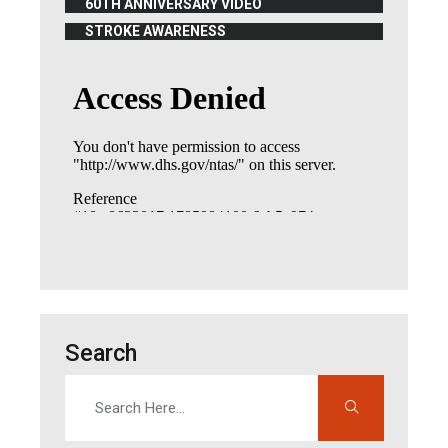
60TH ANNIVERSARY VIDEO
(OPENS IN NEW WINDOW)
STROKE AWARENESS
(OPENS IN NEW WINDOW)
Search
Search