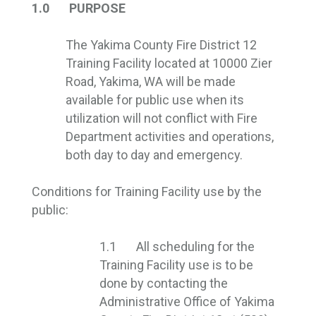
1.0 PURPOSE
The Yakima County Fire District 12
Training Facility located at 10000 Zier
Road, Yakima, WA will be made
available for public use when its
utilization will not conflict with Fire
Department activities and operations,
both day to day and emergency.
Conditions for Training Facility use by the
public:
1.1 All scheduling for the
Training Facility use is to be
done by contacting the
Administrative Office of Yakima