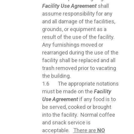
Facility Use Agreement
shall 
assume responsibility for any
and all damage of the facilities,
grounds, or equipment as a
result of the use of the facility.
Any furnishings moved or
rearranged during the use of the
facility shall be replaced and all
trash removed prior to vacating
the building.
1.6 The appropriate notations
must be made on the
Facility
Use Agreement
if any food is to 
be served, cooked or brought
into the facility. Normal coffee
and snack service is
acceptable.
There are
NO