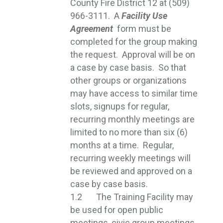
County Fire District 12 at (509)
966-3111. A
Facility Use
Agreement
form must be 
completed for the group making
the request. Approval will be on
a case by case basis. So that
other groups or organizations
may have access to similar time
slots, signups for regular,
recurring monthly meetings are
limited to no more than six (6)
months at a time. Regular,
recurring weekly meetings will
be reviewed and approved on a
case by case basis.
1.2 The Training Facility may
be used for open public
meetings, civic group meetings