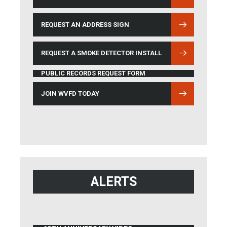
REQUEST AN ADDRESS SIGN
REQUEST A SMOKE DETECTOR INSTALL
PUBLIC RECORDS REQUEST FORM
JOIN WVFD TODAY
ALERTS