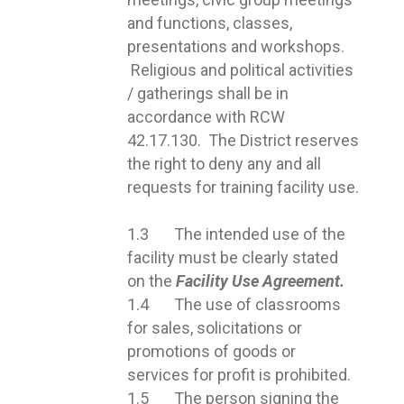
and functions, classes,
presentations and workshops.
Religious and political activities 
/ gatherings shall be in
accordance with RCW
42.17.130. The District reserves
the right to deny any and all
requests for training facility use.
1.3 The intended use of the
facility must be clearly stated
on the
Facility Use Agreement.
1.4 The use of classrooms
for sales, solicitations or
promotions of goods or
services for profit is prohibited.
1.5 The person signing the