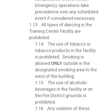
Emergency operations take
precedence over any scheduled
event if considered necessary.
1.13 All types of dancing in the
Training Center Facility are
prohibited.
1.14 The use of tobacco or
tobacco products in the facility
is prohibited. Smoking is
allowed
ONLY
outside in the 
designated smoking area to the
west of the building.
1.15 The use of alcoholic
beverages in the facility or on
the Fire District grounds is
prohibited.
1.16 Any violation of these