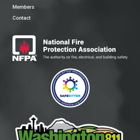
Members
Contact