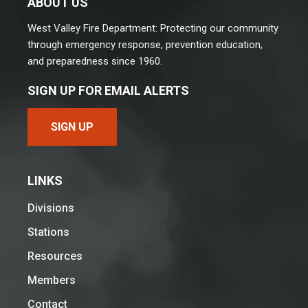
ABOUT US
West Valley Fire Department: Protecting our community
through emergency response, prevention education,
and preparedness since 1960.
SIGN UP FOR EMAIL ALERTS
SIGN UP
LINKS
Divisions
Stations
Resources
Members
Contact