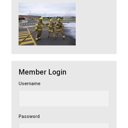
Member Login
Username
Member Login
Password