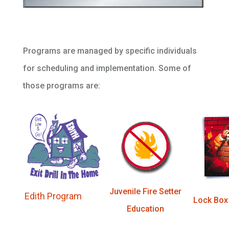
Programs are managed by specific individuals
for scheduling and implementation. Some of
those programs are:
Juvenile Fire Setter
Edith Program
Lock Box
Education