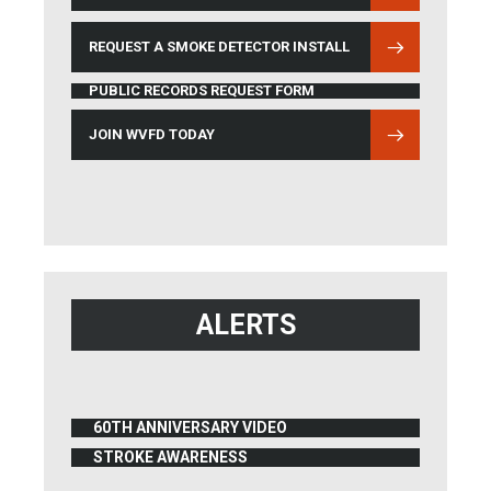
REQUEST A SMOKE DETECTOR INSTALL
PUBLIC RECORDS REQUEST FORM
JOIN WVFD TODAY
ALERTS
60TH ANNIVERSARY VIDEO
(OPENS IN NEW WINDOW)
STROKE AWARENESS
(OPENS IN NEW WINDOW)