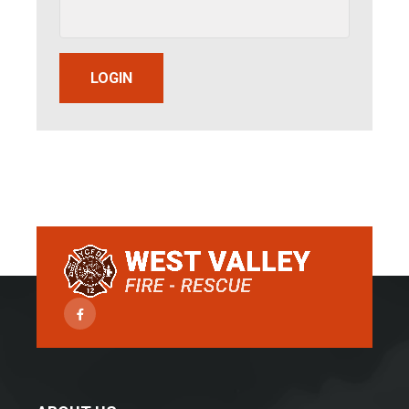
LOGIN
Facebook