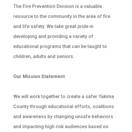
The Fire Prevention Division is a valuable
resource to the community in the area of fire
and life safety. We take great pride in
developing and providing a variety of
educational programs that can be taught to
children, adults and seniors.
Our Mission Statement
We will work together to create a safer Yakima
County through educational efforts, coalitions
and awareness by changing unsafe behaviors
and impacting high risk audiences based on