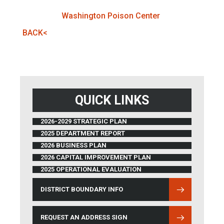
Washington Poison Center
BACK<
QUICK LINKS
2026-2029 STRATEGIC PLAN
2025 DEPARTMENT REPORT
2026 BUSINESS PLAN
2026 CAPITAL IMPROVEMENT PLAN
2025 OPERATIONAL EVALUATION
DISTRICT BOUNDARY INFO
(OPENS IN NEW WINDOW)
REQUEST AN ADDRESS SIGN