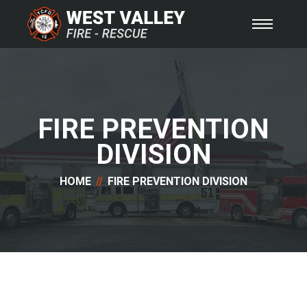
FIRE PREVENTION
DIVISION
HOME
FIRE PREVENTION DIVISION