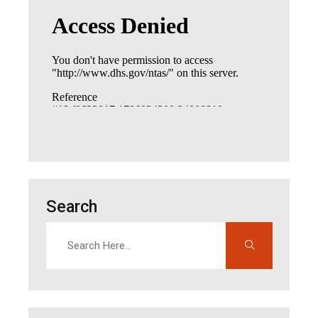
Search
Search
Enter search terms to find content on this site