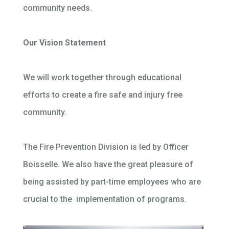
community needs.
Our Vision Statement
We will work together through educational
efforts to create a fire safe and injury free
community.
The Fire Prevention Division is led by Officer
Boisselle. We also have the great pleasure of
being assisted by part-time employees who are
crucial to the implementation of programs.