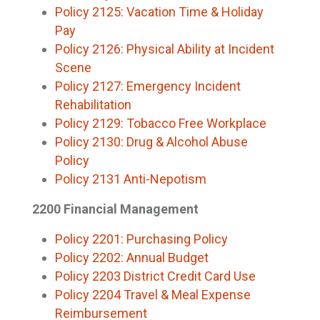
Policy 2125: Vacation Time & Holiday
Pay
Policy 2126: Physical Ability at Incident
Scene
Policy 2127: Emergency Incident
Rehabilitation
Policy 2129: Tobacco Free Workplace
Policy 2130: Drug & Alcohol Abuse
Policy
Policy 2131 Anti-Nepotism
2200 Financial Management
Policy 2201: Purchasing Policy
Policy 2202: Annual Budget
Policy 2203 District Credit Card Use
Policy 2204 Travel & Meal Expense
Reimbursement