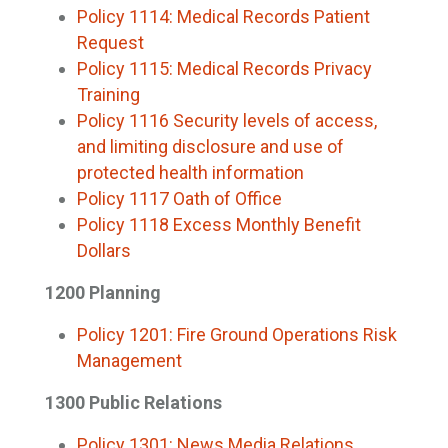
Policy 1114: Medical Records Patient
Request
Policy 1115: Medical Records Privacy
Training
Policy 1116 Security levels of access,
and limiting disclosure and use of
protected health information
Policy 1117 Oath of Office
Policy 1118 Excess Monthly Benefit
Dollars
1200 Planning
Policy 1201: Fire Ground Operations Risk
Management
1300 Public Relations
Policy 1301: News Media Relations