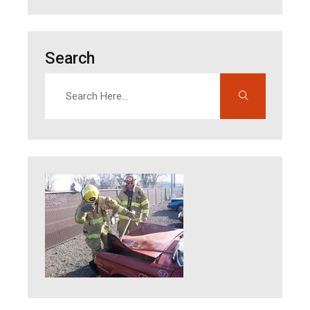
Search
Search
Enter search terms to find content on this site