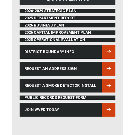
2026-2029 STRATEGIC PLAN
2025 DEPARTMENT REPORT
2026 BUSINESS PLAN
2026 CAPITAL IMPROVEMENT PLAN
2025 OPERATIONAL EVALUATION
DISTRICT BOUNDARY INFO
(OPENS IN NEW WINDOW)
REQUEST AN ADDRESS SIGN
REQUEST A SMOKE DETECTOR INSTALL
PUBLIC RECORDS REQUEST FORM
JOIN WVFD TODAY