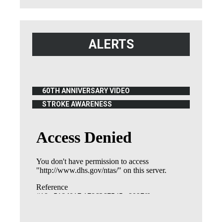
ALERTS
60TH ANNIVERSARY VIDEO
(OPENS IN NEW WINDOW)
STROKE AWARENESS
(OPENS IN NEW WINDOW)