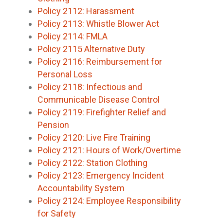
Policy 2112: Harassment
Policy 2113: Whistle Blower Act
Policy 2114: FMLA
Policy 2115 Alternative Duty
Policy 2116: Reimbursement for
Personal Loss
Policy 2118: Infectious and
Communicable Disease Control
Policy 2119: Firefighter Relief and
Pension
Policy 2120: Live Fire Training
Policy 2121: Hours of Work/Overtime
Policy 2122: Station Clothing
Policy 2123: Emergency Incident
Accountability System
Policy 2124: Employee Responsibility
for Safety