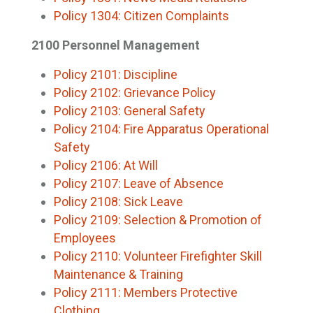
Policy 1304: Citizen Complaints
2100 Personnel Management
Policy 2101: Discipline
Policy 2102: Grievance Policy
Policy 2103: General Safety
Policy 2104: Fire Apparatus Operational
Safety
Policy 2106: At Will
Policy 2107: Leave of Absence
Policy 2108: Sick Leave
Policy 2109: Selection & Promotion of
Employees
Policy 2110: Volunteer Firefighter Skill
Maintenance & Training
Policy 2111: Members Protective
Clothing