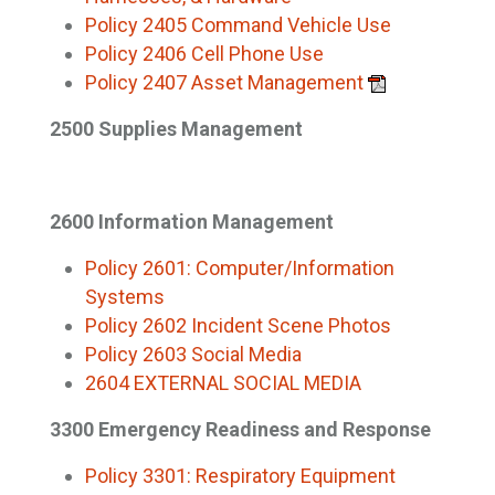
Policy 2405 Command Vehicle Use
Policy 2406 Cell Phone Use
Policy 2407 Asset Management
2500 Supplies Management
2600 Information Management
Policy 2601: Computer/Information
Systems
Policy 2602 Incident Scene Photos
Policy 2603 Social Media
2604 EXTERNAL SOCIAL MEDIA
3300 Emergency Readiness and Response
Policy 3301: Respiratory Equipment