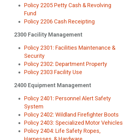
Policy 2205 Petty Cash & Revolving
Fund
Policy 2206 Cash Receipting
2300 Facility Management
Policy 2301: Facilities Maintenance &
Security
Policy 2302: Department Property
Policy 2303 Facility Use
2400 Equipment Management
Policy 2401: Personnel Alert Safety
System
Policy 2402: Wildland Firefighter Boots
Policy 2403: Specialized Motor Vehicles
Policy 2404: Life Safety Ropes,
Harnesses, & Hardware