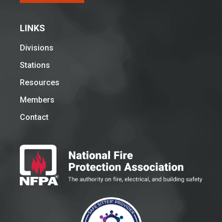
LINKS
Divisions
Stations
Resources
Members
Contact