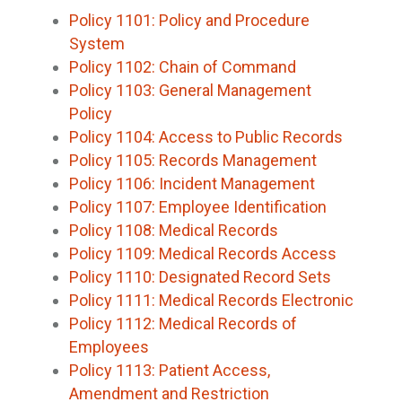
Policy 1101: Policy and Procedure
System
Policy 1102: Chain of Command
Policy 1103: General Management
Policy
Policy 1104: Access to Public Records
Policy 1105: Records Management
Policy 1106: Incident Management
Policy 1107: Employee Identification
Policy 1108: Medical Records
Policy 1109: Medical Records Access
Policy 1110: Designated Record Sets
Policy 1111: Medical Records Electronic
Policy 1112: Medical Records of
Employees
Policy 1113: Patient Access,
Amendment and Restriction