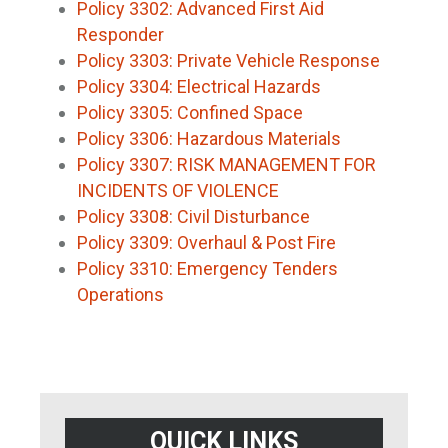
Policy 3302: Advanced First Aid
Responder
Policy 3303: Private Vehicle Response
Policy 3304: Electrical Hazards
Policy 3305: Confined Space
Policy 3306: Hazardous Materials
Policy 3307: RISK MANAGEMENT FOR
INCIDENTS OF VIOLENCE
Policy 3308: Civil Disturbance
Policy 3309: Overhaul & Post Fire
Policy 3310: Emergency Tenders
Operations
QUICK LINKS