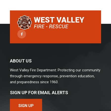
Facebook
ABOUT US
West Valley Fire Department: Protecting our community
through emergency response, prevention education,
and preparedness since 1960.
SIGN UP FOR EMAIL ALERTS
SIGN UP