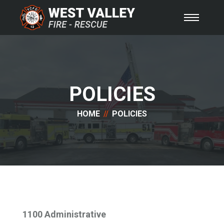
POLICIES
HOME
POLICIES
1100 Administrative