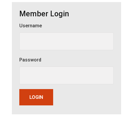
Member Login
Username
Member Login
Password
LOGIN