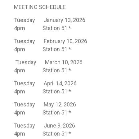
MEETING SCHEDULE
Tuesday
January 13, 2026
4pm
Station 51 *
Tuesday
February 10, 2026
4pm
Station 51 *
Tuesday
March 10, 2026
4pm
Station 51 *
Tuesday
April 14, 2026
4pm
Station 51 *
Tuesday
May 12, 2026
4pm
Station 51 *
Tuesday
June 9, 2026
4pm
Station 51 *