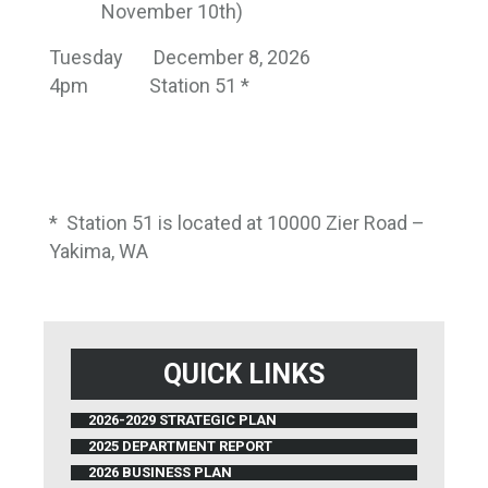
November 10th)
Tuesday
December 8, 2026
4pm
Station 51 *
*
Station 51 is located at 10000 Zier Road –
Yakima, WA
QUICK LINKS
2026-2029 STRATEGIC PLAN
2025 DEPARTMENT REPORT
2026 BUSINESS PLAN