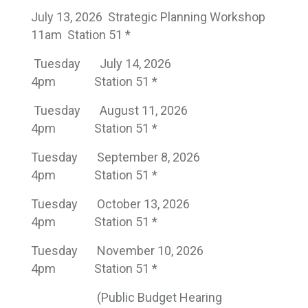
July 13, 2026 Strategic Planning Workshop
11am Station 51 *
Tuesday
July 14, 2026
4pm
Station 51 *
Tuesday
August 11, 2026
4pm
Station 51 *
Tuesday
September 8, 2026
4pm
Station 51 *
Tuesday
October 13, 2026
4pm
Station 51 *
Tuesday
November 10, 2026
4pm
Station 51 *
(Public Budget Hearing