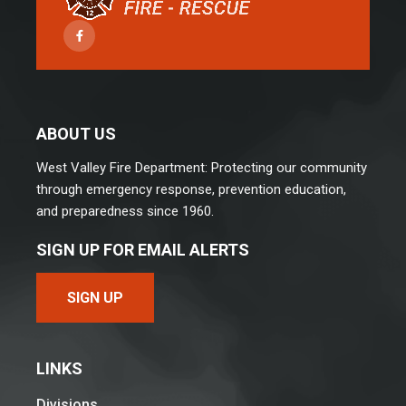
Facebook
ABOUT US
West Valley Fire Department: Protecting our community
through emergency response, prevention education,
and preparedness since 1960.
SIGN UP FOR EMAIL ALERTS
SIGN UP
LINKS
Divisions