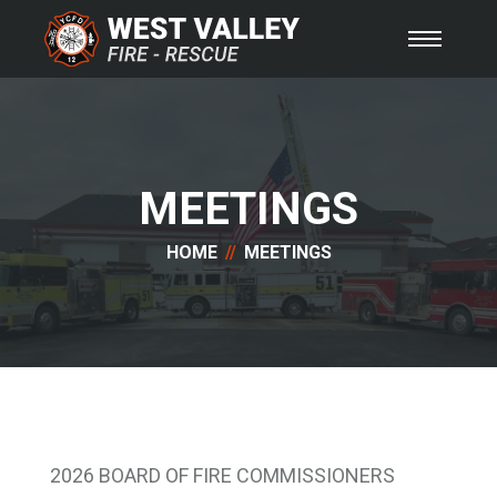
MEETINGS
HOME
MEETINGS
2026 BOARD OF FIRE COMMISSIONERS