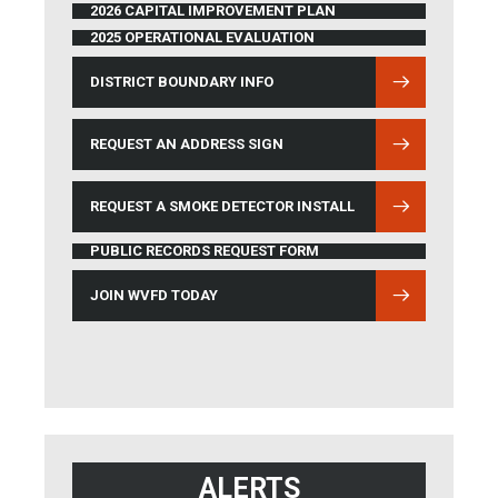
2026 CAPITAL IMPROVEMENT PLAN
2025 OPERATIONAL EVALUATION
DISTRICT BOUNDARY INFO
(OPENS IN NEW WINDOW)
REQUEST AN ADDRESS SIGN
REQUEST A SMOKE DETECTOR INSTALL
PUBLIC RECORDS REQUEST FORM
JOIN WVFD TODAY
ALERTS