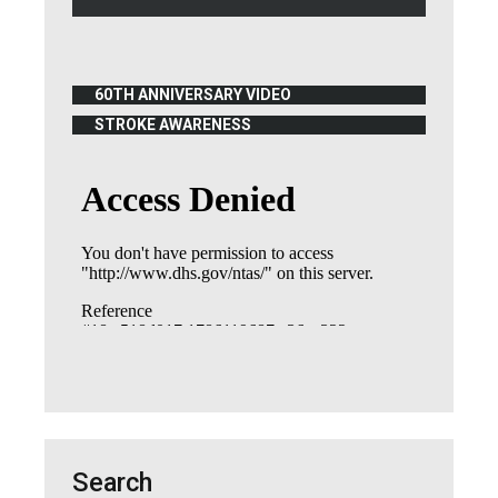
60TH ANNIVERSARY VIDEO
(OPENS IN NEW WINDOW)
STROKE AWARENESS
(OPENS IN NEW WINDOW)
Search