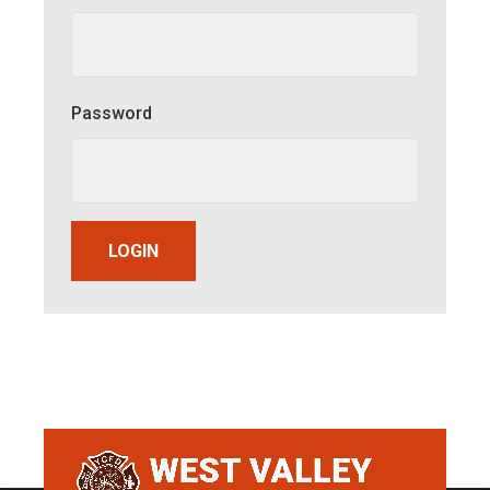
Password
LOGIN