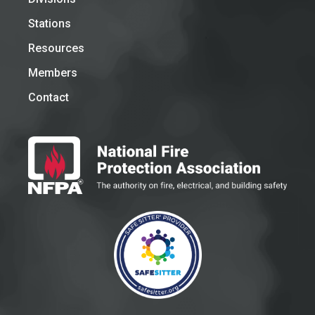
Stations
Resources
Members
Contact